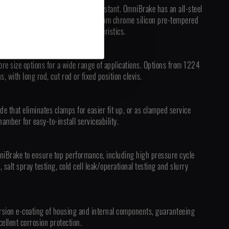
 completely sealed and tamper-resistant. OmniBrake has an all-steel
assembly, and a main spring made from chrome silicon pre-tempered
premium life and durability characteristics.
ore size options for a wide range of applications. Options from 1224
, with long rod, cut rod or fixed position clevis.
de that eliminates clamps for easier fit up, or as clamped service
amber for easy-to-install serviceability.
niBrake to ensure top performance, including high pressure cycle
g, salt spray testing, cold cell leak/operational testing and slurry
sion e-coating of housing and internal components, guaranteeing
ellent corrosion protection.