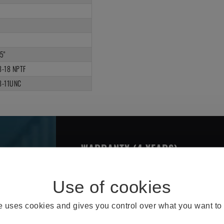
2
4
3
5"
8-18 NPTF
8-11UNC
WARRANTY (4 YEARS)
THE OMNI BRAKE CHARACTERIS
te uses cookies and gives you control over what you want to 
Better Design