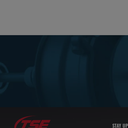
STAY UP