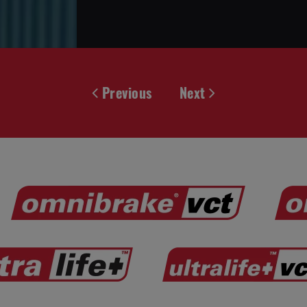
Previous
Next