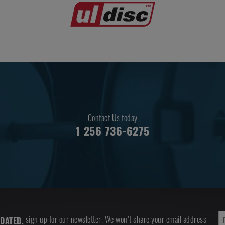
Contact Us today
1 256 736-6275
sign up for our newsletter. We won’t share your email address
DATED,