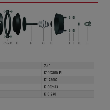
2.5"
K1003015-PL
K1173007
K1002413
K101240