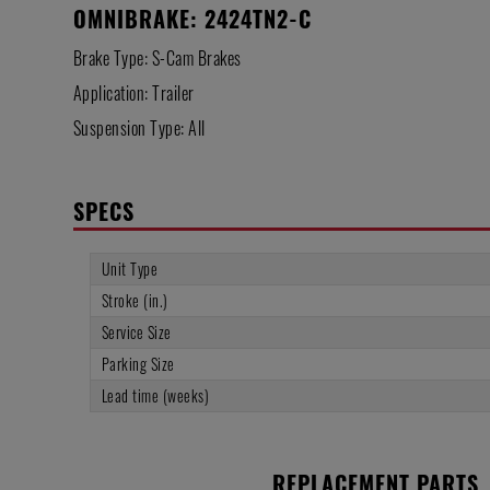
OMNIBRAKE: 2424TN2-C
Brake Type: S-Cam Brakes
Application: Trailer
Suspension Type: All
SPECS
Unit Type
Stroke (in.)
Service Size
Parking Size
Lead time (weeks)
REPLACEMENT PARTS