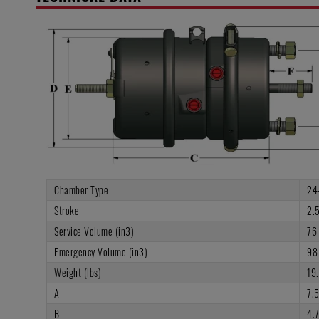
Chamber Type
24
Stroke
2.5
Service Volume (in3)
76
Emergency Volume (in3)
98
Weight (lbs)
19
A
7.
B
4.