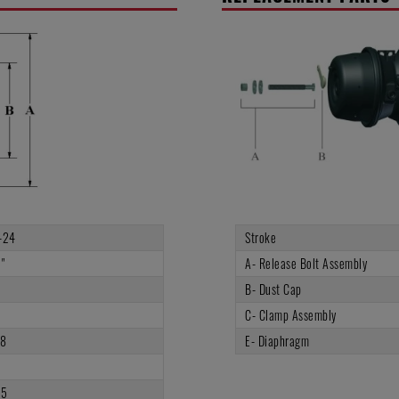
-24
Stroke
"
A- Release Bolt Assembly
B- Dust Cap
C- Clamp Assembly
.8
E- Diaphragm
5
75