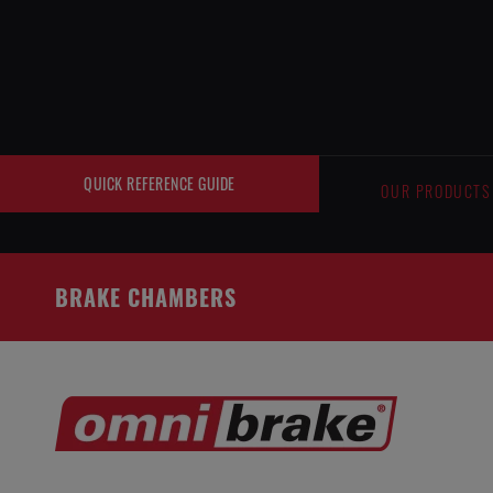
Cookies management panel
QUICK REFERENCE GUIDE
OUR PRODUCTS
BRAKE CHAMBERS