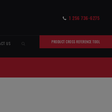
1 256 736-6275
PRODUCT CROSS REFERENCE TOOL
ACT US