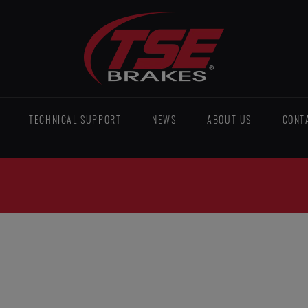
TECHNICAL SUPPORT
NEWS
ABOUT US
CONT