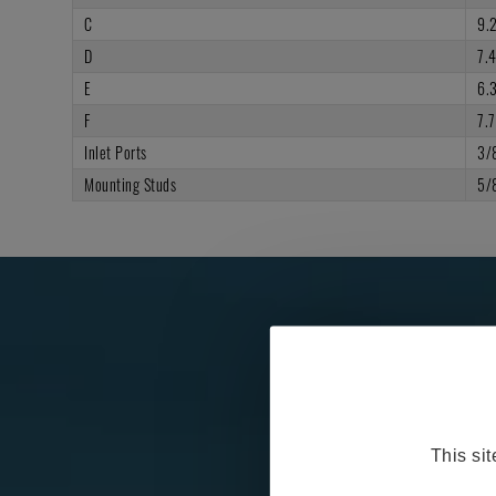
C
9.
D
7.
E
6.
F
7.7
Inlet Ports
3/
Mounting Studs
5/
This si