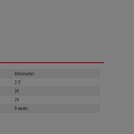
Aftermarket
2.5"
24
24
8 weeks