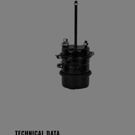
TECHNICAL DATA