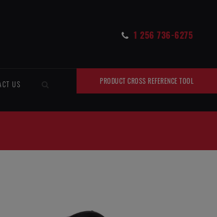
1 256 736-6275
PRODUCT CROSS REFERENCE TOOL
ACT US