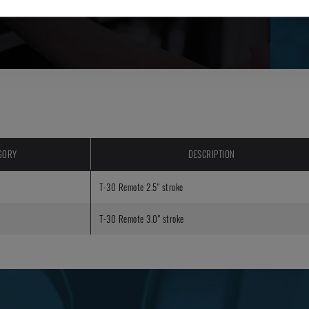
GORY
DESCRIPTION
T-30 Remote 2.5" stroke
T-30 Remote 3.0" stroke