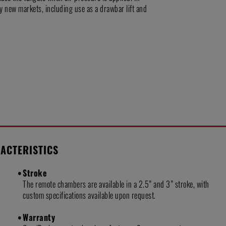
y new markets, including use as a drawbar lift and
ACTERISTICS
Stroke
The remote chambers are available in a 2.5” and 3” stroke, with
custom specifications available upon request.
Warranty