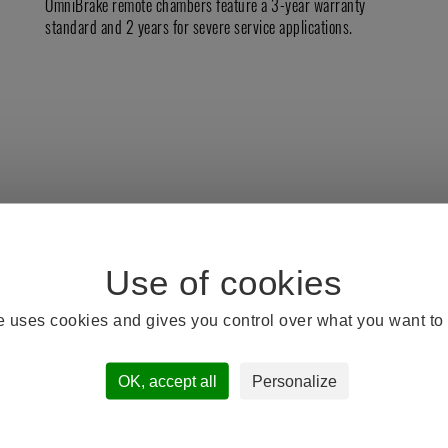
OmniBrake remote chambers feature a 3-year warranty
standard and 2 years for severe service applications.
te uses cookies and gives you control over what you want to 
DOCUMENT GALERY
OK, accept all
Personalize
TSE Remote Sale Sheet.pdf
TSE Remote Sale Sheet OEM.pdf