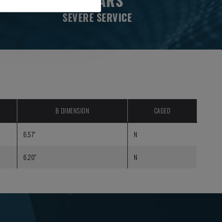
2 YEARS
SEVERE SERVICE
B DIMENSION
CAGED
6.57"
N
6.20"
N