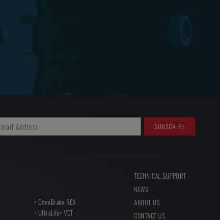
TECHNICAL SUPPORT
NEWS
OmniBrake REX
ABOUT US
UltraLife+ VCT
CONTACT US