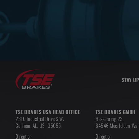
STAY UP
TSE BRAKES USA HEAD OFFICE
TSE BRAKES GMBH
2310 Industrial Drive S.W.
Hessenring 23
Cullman
,
AL, US
35055
64546 Moerfelden-Wall
Direction
Direction