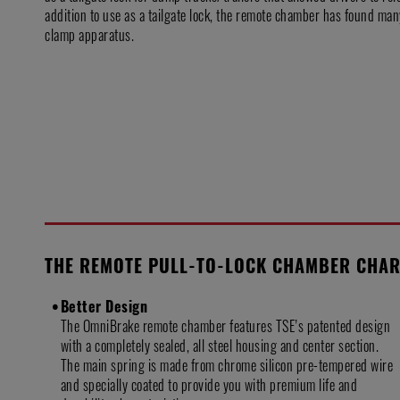
addition to use as a tailgate lock, the remote chamber has found man
clamp apparatus.
THE REMOTE PULL-TO-LOCK CHAMBER CHAR
Better Design
The OmniBrake remote chamber features TSE’s patented design
with a completely sealed, all steel housing and center section.
The main spring is made from chrome silicon pre-tempered wire
and specially coated to provide you with premium life and