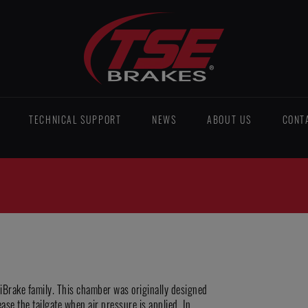
TECHNICAL SUPPORT
NEWS
ABOUT US
CONT
niBrake family. This chamber was originally designed
ease the tailgate when air pressure is applied. In