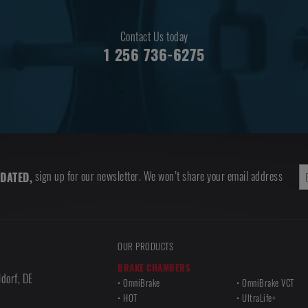
Contact Us today
1 256 736-6275
sign up for our newsletter. We won’t share your email address
DATED,
OUR PRODUCTS
BRAKE CHAMBERS
dorf
,
DE
OmniBrake
OmniBrake VCT
HOT
UltraLife+