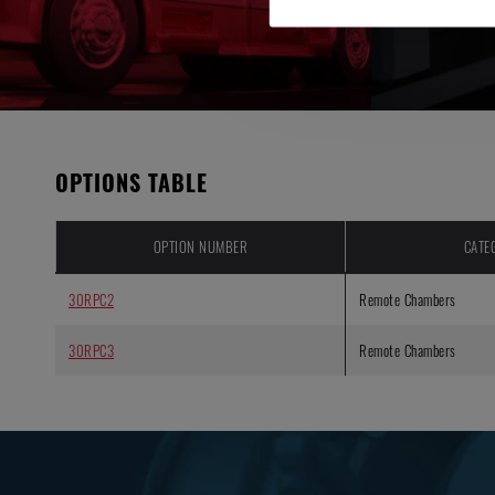
OPTIONS TABLE
OPTION NUMBER
CATE
30RPC2
Remote Chambers
30RPC3
Remote Chambers