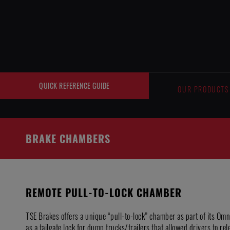
Cookies management panel
QUICK REFERENCE GUIDE
OUR PRODUCTS
BRAKE CHAMBERS
REMOTE PULL-TO-LOCK CHAMBER
TSE Brakes offers a unique “pull-to-lock” chamber as part of its Om
as a tailgate lock for dump trucks/trailers that allowed drivers to rel