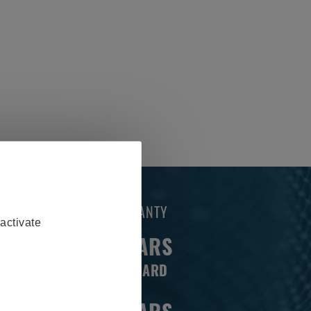
WARRANTY
activate
3 YEARS
STANDARD