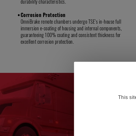
durability characteristics.
Corrosion Protection
OmniBrake remote chambers undergo TSE’s in-house full
immersion e-coating of housing and internal components,
guaranteeing 100% coating and consistent thickness for
excellent corrosion protection.
This si