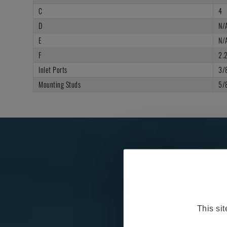
C
4
D
N/
E
N/
F
2.
Inlet Ports
3/
Mounting Studs
5/
This si