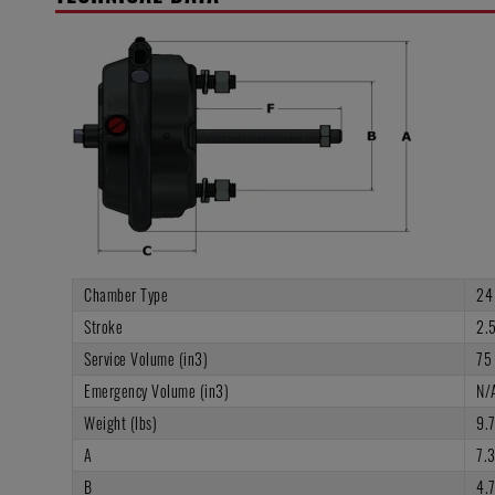
Chamber Type
24
Stroke
2.5
Service Volume (in3)
75
Emergency Volume (in3)
N/
Weight (lbs)
9.
A
7.
B
4.