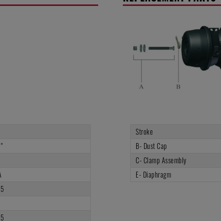
Stroke
"
B- Dust Cap
C- Clamp Assembly
A
E- Diaphragm
75
3
75