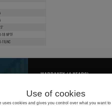
A
A
25"
8-18 NPTF
8-11UNC
WARRANTY (4 YEARS)
THE OMNI BRAKE CHARACTERIS
te uses cookies and gives you control over what you want to 
Better Design