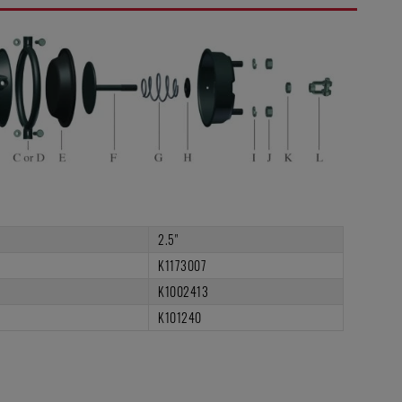
2.5"
K1173007
K1002413
K101240