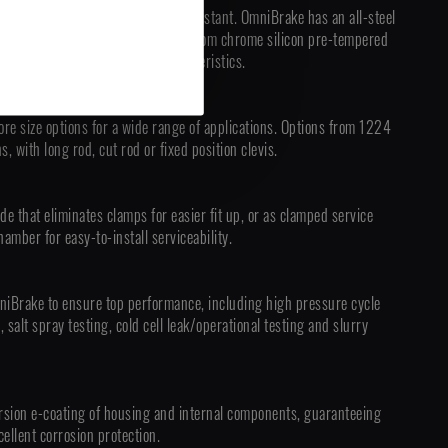
 completely sealed and tamper-resistant. OmniBrake has an all-steel
assembly, and a main spring made from chrome silicon pre-tempered
premium life and durability characteristics.
ore size options for a wide range of applications. Options from 1224
, with long rod, cut rod or fixed position clevis.
de that eliminates clamps for easier fit up, or as clamped service
amber for easy-to-install serviceability.
niBrake to ensure top performance, including high pressure cycle
g, salt spray testing, cold cell leak/operational testing and slurry
sion e-coating of housing and internal components, guaranteeing
ellent corrosion protection.