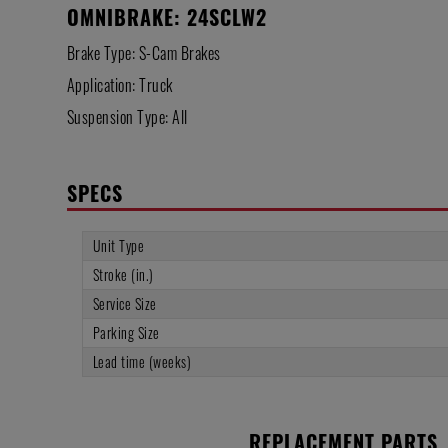
OMNIBRAKE: 24SCLW2
Brake Type: S-Cam Brakes
Application: Truck
Suspension Type: All
SPECS
Unit Type
Stroke (in.)
Service Size
Parking Size
Lead time (weeks)
REPLACEMENT PARTS