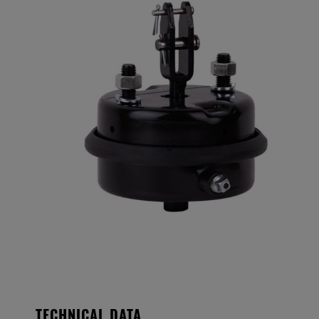
TECHNICAL DATA