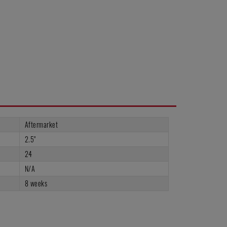
Aftermarket
2.5"
24
N/A
8 weeks