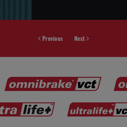
Previous
Next