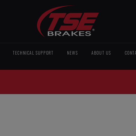
TECHNICAL SUPPORT
NEWS
ABOUT US
CONT