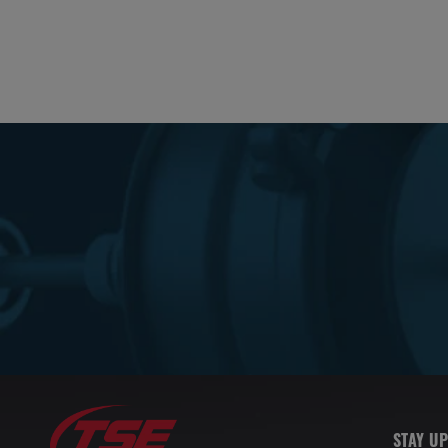
STAY UP