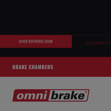
Cookies management panel
QUICK REFERENCE GUIDE
OUR PRODUCTS
BRAKE CHAMBERS