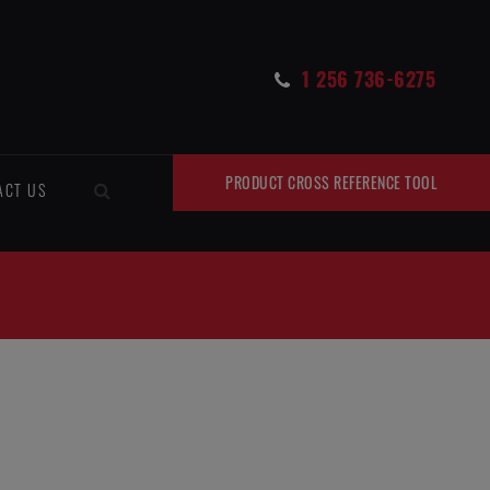
1 256 736-6275
PRODUCT CROSS REFERENCE TOOL
ACT US