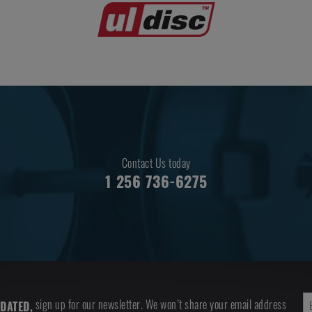
Contact Us today
1 256 736-6275
sign up for our newsletter. We won’t share your email address
DATED,