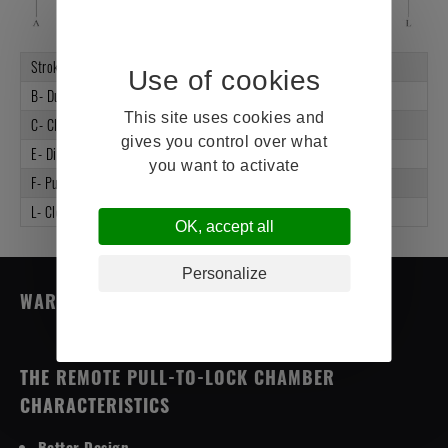
Stroke
2.5"
B- Dust Cap
K1173007
This site uses cookies and
C- Clamp Assembly
K1343013-EC
gives you control over what
E- Diaphragm
K1003000
you want to activate
F- Push Rod
K2-1003011-15.15
L- Clevis Assembly
K1103023
OK, accept all
Personalize
WARRANTY (4 YEARS)
THE REMOTE PULL-TO-LOCK CHAMBER
CHARACTERISTICS
Better Design