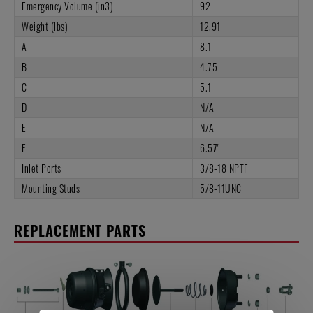
Emergency Volume (in3)
92
Weight (lbs)
12.91
A
8.1
B
4.75
C
5.1
D
N/A
E
N/A
F
6.57"
Inlet Ports
3/8-18 NPTF
Mounting Studs
5/8-11UNC
REPLACEMENT PARTS