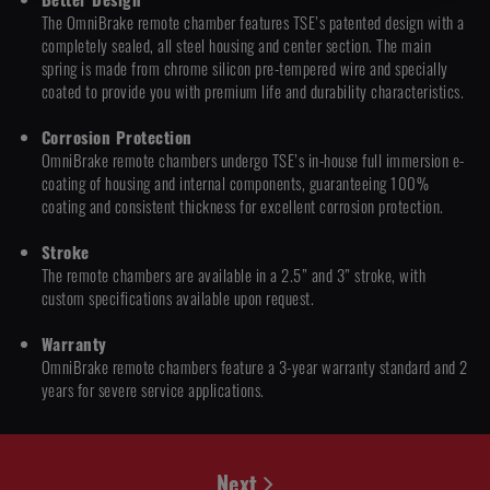
The OmniBrake remote chamber features TSE’s patented design with a
completely sealed, all steel housing and center section. The main
spring is made from chrome silicon pre-tempered wire and specially
coated to provide you with premium life and durability characteristics.
Corrosion Protection
OmniBrake remote chambers undergo TSE’s in-house full immersion e-
coating of housing and internal components, guaranteeing 100%
coating and consistent thickness for excellent corrosion protection.
Stroke
The remote chambers are available in a 2.5” and 3” stroke, with
custom specifications available upon request.
Warranty
OmniBrake remote chambers feature a 3-year warranty standard and 2
years for severe service applications.
Next