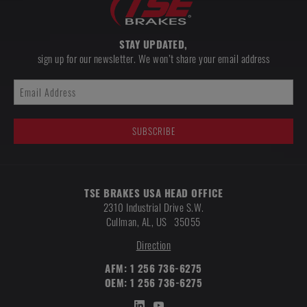
STAY UPDATED,
sign up for our newsletter. We won’t share your email address
TSE BRAKES USA HEAD OFFICE
2310 Industrial Drive S.W.
Cullman
,
AL, US
35055
Direction
AFM:
1 256 736-6275
OEM:
1 256 736-6275