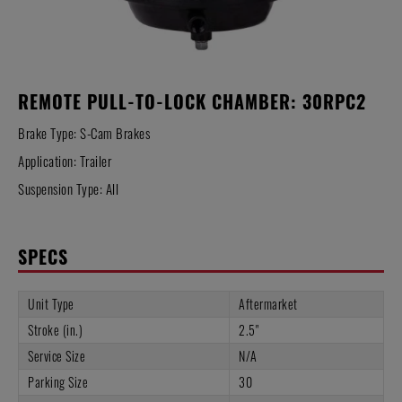
REMOTE PULL-TO-LOCK CHAMBER: 30RPC2
Brake Type: S-Cam Brakes
Application: Trailer
Suspension Type: All
SPECS
Unit Type
Aftermarket
Stroke (in.)
2.5"
Service Size
N/A
Parking Size
30