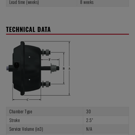
Lead time (weeks)
8 weeks
TECHNICAL DATA
Chamber Type
30
Stroke
2.5"
Service Volume (in3)
N/A