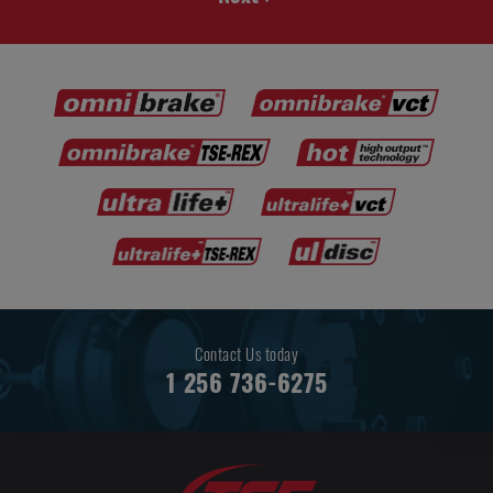
Contact Us today
1 256 736-6275