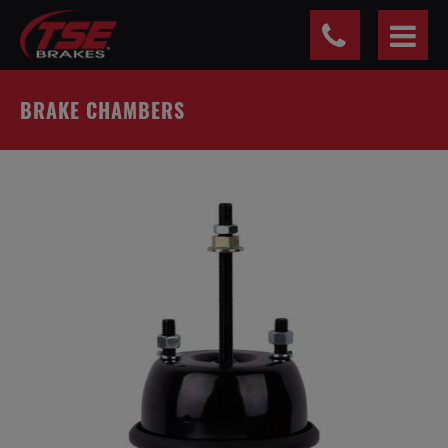
Cookies management panel
BRAKE CHAMBERS