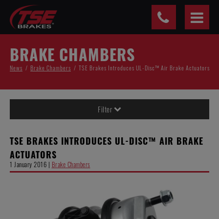
Cookies management panel
BRAKE CHAMBERS
News
Brake Chambers
TSE Brakes Introduces UL-Disc™ Air Brake Actuators
Filter
TSE BRAKES INTRODUCES UL-DISC™ AIR BRAKE
ACTUATORS
1 January 2016 |
Brake Chambers