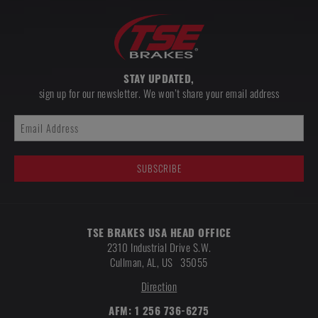
STAY UPDATED,
sign up for our newsletter. We won’t share your email address
TSE BRAKES USA HEAD OFFICE
2310 Industrial Drive S.W.
Cullman
,
AL, US
35055
Direction
AFM:
1 256 736-6275