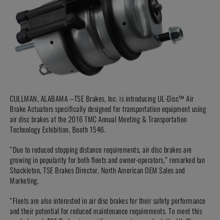
CULLMAN, ALABAMA --TSE Brakes, Inc. is introducing UL-Disc™ Air
Brake Actuators specifically designed for transportation equipment using
air disc brakes at the 2016 TMC Annual Meeting & Transportation
Technology Exhibition, Booth 1546.
“Due to reduced stopping distance requirements, air disc brakes are
growing in popularity for both fleets and owner-operators,” remarked Ian
Shackleton, TSE Brakes Director, North American OEM Sales and
Marketing.
“Fleets are also interested in air disc brakes for their safety performance
and their potential for reduced maintenance requirements. To meet this