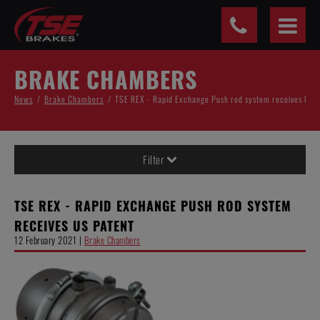
Cookies management panel
BRAKE CHAMBERS
News
Brake Chambers
TSE REX - Rapid Exchange Push rod system receives US 
Filter
TSE REX - RAPID EXCHANGE PUSH ROD SYSTEM
RECEIVES US PATENT
12 February 2021 |
Brake Chambers