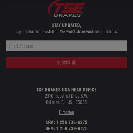
STAY UPDATED,
sign up for our newsletter. We won’t share your email address
TSE BRAKES USA HEAD OFFICE
2310 Industrial Drive S.W.
Cullman
,
AL, US
35055
Direction
AFM:
1 256 736-6275
OEM:
1 256 736-6275