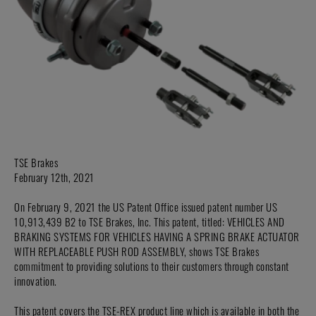
TSE Brakes
February 12th, 2021
On February 9, 2021 the US Patent Office issued patent number US
10,913,439 B2 to TSE Brakes, Inc. This patent, titled: VEHICLES AND
BRAKING SYSTEMS FOR VEHICLES HAVING A SPRING BRAKE ACTUATOR
WITH REPLACEABLE PUSH ROD ASSEMBLY, shows TSE Brakes
commitment to providing solutions to their customers through constant
innovation.
This patent covers the TSE-REX product line which is available in both the